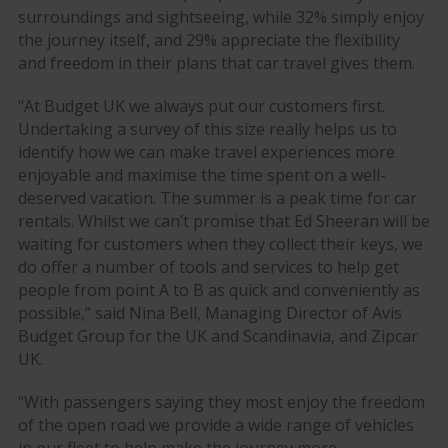
surroundings and sightseeing, while 32% simply enjoy
the journey itself, and 29% appreciate the flexibility
and freedom in their plans that car travel gives them.
"At Budget UK we always put our customers first.
Undertaking a survey of this size really helps us to
identify how we can make travel experiences more
enjoyable and maximise the time spent on a well-
deserved vacation. The summer is a peak time for car
rentals. Whilst we can’t promise that Ed Sheeran will be
waiting for customers when they collect their keys, we
do offer a number of tools and services to help get
people from point A to B as quick and conveniently as
possible,” said Nina Bell, Managing Director of Avis
Budget Group for the UK and Scandinavia, and Zipcar
UK.
“With passengers saying they most enjoy the freedom
of the open road we provide a wide range of vehicles