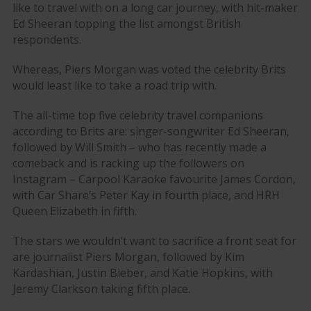
like to travel with on a long car journey, with hit-maker
Ed Sheeran topping the list amongst British
respondents.
Whereas, Piers Morgan was voted the celebrity Brits
would least like to take a road trip with.
The all-time top five celebrity travel companions
according to Brits are: singer-songwriter Ed Sheeran,
followed by Will Smith – who has recently made a
comeback and is racking up the followers on
Instagram – Carpool Karaoke favourite James Cordon,
with Car Share’s Peter Kay in fourth place, and HRH
Queen Elizabeth in fifth.
The stars we wouldn’t want to sacrifice a front seat for
are journalist Piers Morgan, followed by Kim
Kardashian, Justin Bieber, and Katie Hopkins, with
Jeremy Clarkson taking fifth place.