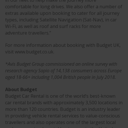
in our fleet to help make the journey more
comfortable for long drives. We also offer a number of
extras available upon booking to cater for all journey
types, including Satellite Navigation (Sat-Nav), in car
Wi-Fi, as well as roof and surf racks for more
adventure travellers.”
For more information about booking with Budget UK,
visit www.budget.co.uk.
*Avis Budget Group commissioned an online survey with
research agency Sapio of 14,138 consumers across Europe
aged 18-66+ including 1,004 British people in July 2018.
About Budget
Budget Car Rental is one of the world’s best-known
car rental brands with approximately 3,500 locations in
more than 120 countries. Budget is an industry leader
in providing vehicle rental services to value-conscious
travellers and also operates one of the largest local