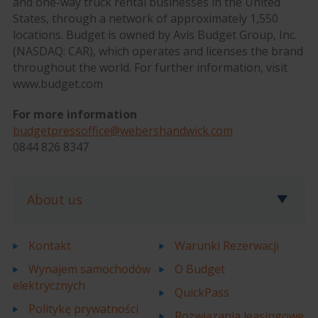
and one-way truck rental businesses in the United
States, through a network of approximately 1,550
locations. Budget is owned by Avis Budget Group, Inc.
(NASDAQ: CAR), which operates and licenses the brand
throughout the world. For further information, visit
www.budget.com
For more information
budgetpressoffice@webershandwick.com
0844 826 8347
About us
Kontakt
Warunki Rezerwacji
Wynajem samochodów
O Budget
elektrycznych
QuickPass
Politykę prywatności
Rozwiązania leasingowe