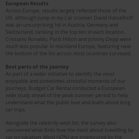
European Results
Across Europe, results largely reflected those of the
UK, although Jump in my Car crooner David Hasselhoff
was an unsurprising hit in Austria, Germany and
Switzerland, ranking in the top ten in each location.
Cristiano Ronaldo, Paris Hilton and Johnny Depp were
much less popular in mainland Europe, featuring near
the bottom of the list across most countries surveyed.
Best parts of the journey
As part of a wider initiative to identify the most
enjoyable and sometimes stressful moments of our
journeys, Budget Car Rental conducted a European-
wide study ahead of the peak summer period to help
understand what the public love and loath about long
car trips.
Alongside the celebrity wish list, the survey also
uncovered what Brits love the most about travelling by
car on vacation. Most (47%) are enamoured by the