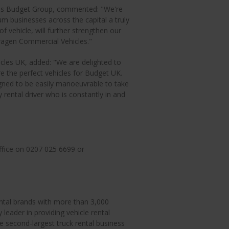
vis Budget Group, commented: "We're
um businesses across the capital a truly
of vehicle, will further strengthen our
wagen Commercial Vehicles."
cles UK, added: "We are delighted to
 the perfect vehicles for Budget UK.
gned to be easily manoeuvrable to take
y rental driver who is constantly in and
ffice on 0207 025 6699 or
ental brands with more than 3,000
 leader in providing vehicle rental
e second-largest truck rental business