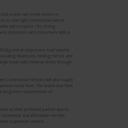
ed a new van rental service in
 its sole light commercial vehicle
ovider will comprise 100-strong
iness customers and consumers with a
 952kg and an impressive load volume
including Bluetooth, folding mirrors and
large loads with minimal stress through
gen Commercial Vehicles will also supply
tional rental fleet. The brand new fleet
the long-term requirements of
les as their preferred partner due to
ng convenient and affordable van hire
eliver a premium service.