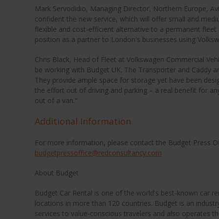
Mark Servodidio, Managing Director, Northern Europe, A
confident the new service, which will offer small and medi
flexible and cost-efficient alternative to a permanent fleet 
position as a partner to London's businesses using Volks
Chris Black, Head of Fleet at Volkswagen Commercial Vehi
be working with Budget UK. The Transporter and Caddy are
They provide ample space for storage yet have been desi
the effort out of driving and parking – a real benefit for an
out of a van."
Additional Information
For more information, please contact the Budget Press O
budgetpressoffice@redconsultancy.com
About Budget
Budget Car Rental is one of the world's best-known car r
locations in more than 120 countries. Budget is an industry
services to value-conscious travelers and also operates th