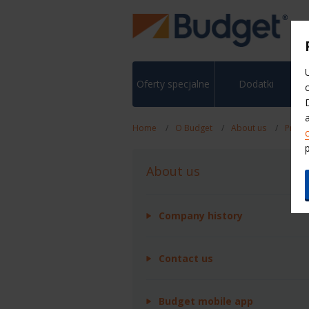
Oferty specjalne
Dodatki
Home
O Budget
About us
Press
About us
Company history
Contact us
Budget mobile app