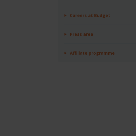
Careers at Budget
Press area
Affiliate programme